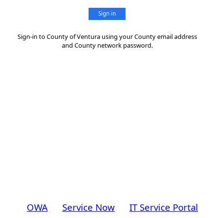
Sign in
Sign-in to County of Ventura using your County email address
and County network password.
OWA
Service Now
IT Service Portal