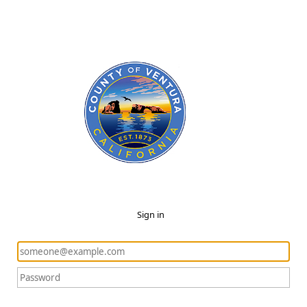
Sign in